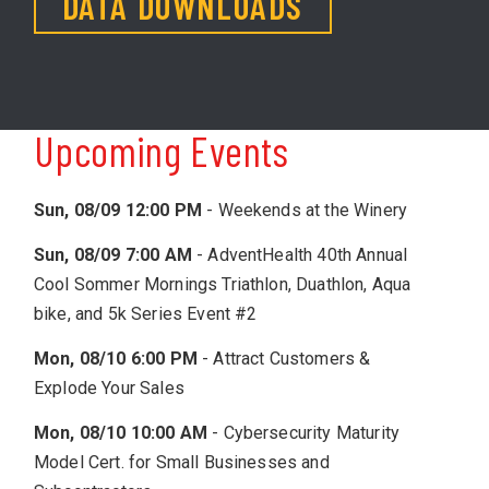
DATA DOWNLOADS
Upcoming Events
Sun, 08/09 12:00 PM
-
Weekends at the Winery
Sun, 08/09 7:00 AM
-
AdventHealth 40th Annual
Cool Sommer Mornings Triathlon, Duathlon, Aqua
bike, and 5k Series Event #2
Mon, 08/10 6:00 PM
-
Attract Customers &
Explode Your Sales
Mon, 08/10 10:00 AM
-
Cybersecurity Maturity
Model Cert. for Small Businesses and