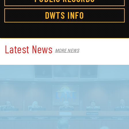
DWTS INFO
Latest News
MORE NEWS