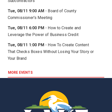
Subcontractors
Tue, 08/11 9:00 AM
-
Board of County
Commissioner's Meeting
Tue, 08/11 6:00 PM
-
How to Create and
Leverage the Power of Business Credit
Tue, 08/11 1:00 PM
-
How To Create Content
That Checks Boxes Without Losing Your Story or
Your Brand
MORE EVENTS