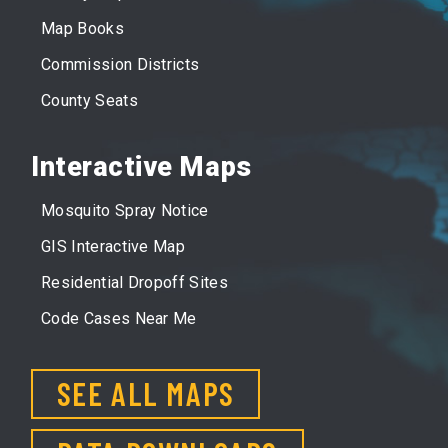
Map Books
Commission Districts
County Seats
Interactive Maps
Mosquito Spray Notice
GIS Interactive Map
Residential Dropoff Sites
Code Cases Near Me
SEE ALL MAPS