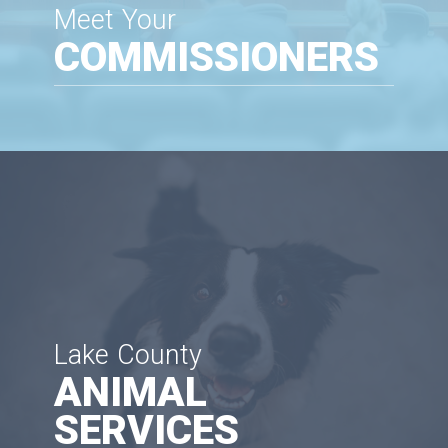
Meet Your
COMMISSIONERS
Lake County
ANIMAL
SERVICES