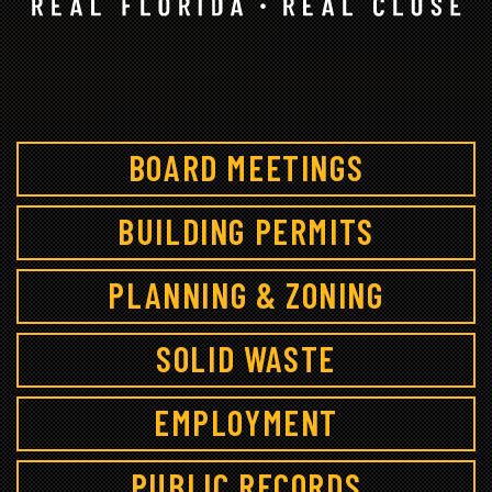
BOARD MEETINGS
BUILDING PERMITS
PLANNING & ZONING
SOLID WASTE
EMPLOYMENT
PUBLIC RECORDS