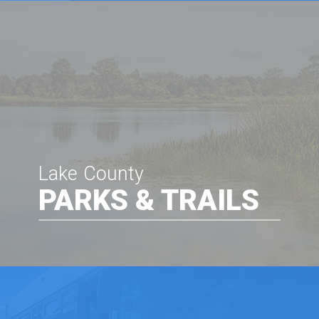
Lake County
PARKS & TRAILS