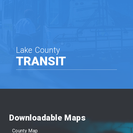
Lake County
TRANSIT
Downloadable Maps
County Map