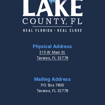
Physical Address
315 W. Main St.
Tavares, FL 32778
Mailing Address
P.O. Box 7800
Tavares, FL 32778