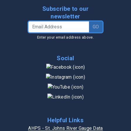
Subscribe to our
newsletter
Email Address
GO
Enter your email address above.
Social
Helpful Links
AHPS - St. Johns River Gauge Data