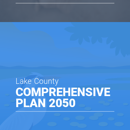
Lake County
COMPREHENSIVE
PLAN 2050