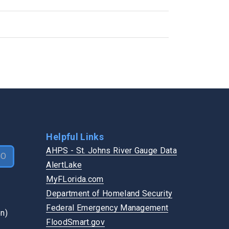
Flooding
GET INVOLVED
Pothole
Become a Vendor
Road Shoulder
Boards & Commissions
Road Sign
Login
Sidewalk
Speak at a Meeting
Traffic Signal
Vote
Watch a Board Meeting
Helpful Links
AHPS - St. Johns River Gauge Data
GO
AlertLake
MyFLorida.com
Department of Homeland Security
Federal Emergency Management
FloodSmart.gov