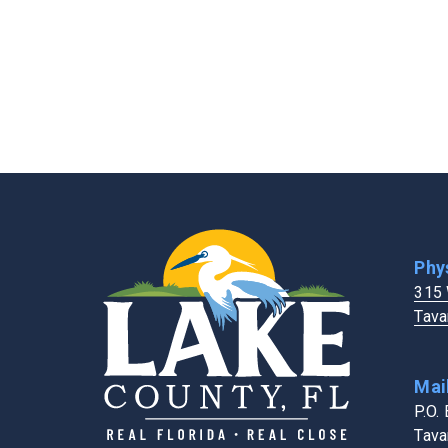
Extension Services
FL Dept. of Healt
Fairgrounds & Events Center
Holiday Schedule
Fire Rescue
Human Resource
Four Corners Address Search Tool
Phy
315 
Tava
Mai
P.O.
Tava