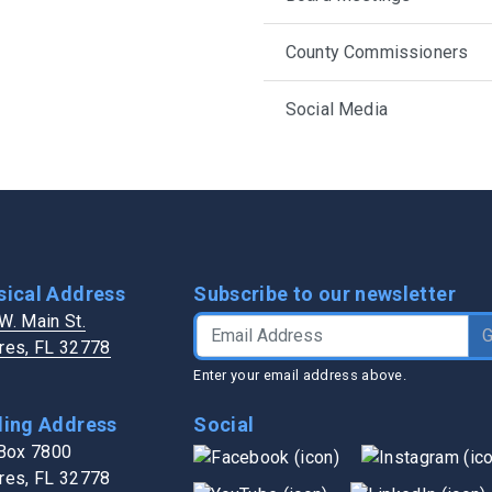
h in Lake County
Transit Services
Public Works
Trash / Recycling
Water Authority
County Commissioners
s
Veterans Services
Zoning / Impact Fees
Social Media
sical Address
Subscribe to our newsletter
W. Main St.
Email Address
res, FL 32778
Enter your email address above.
ling Address
Social
 Box 7800
res, FL 32778