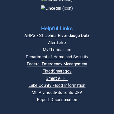
Helpful Links
AHPS - St. Johns River Gauge Data
AlertLake
MyFLorida.com
Department of Homeland Security
Federal Emergency Management
FloodSmart.gov
Smart 9-1-1
Lake County Flood Information
Mt. Plymouth-Sorrento CRA
Report Discrimination