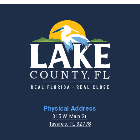
Physical Address
315 W. Main St.
Tavares, FL 32778