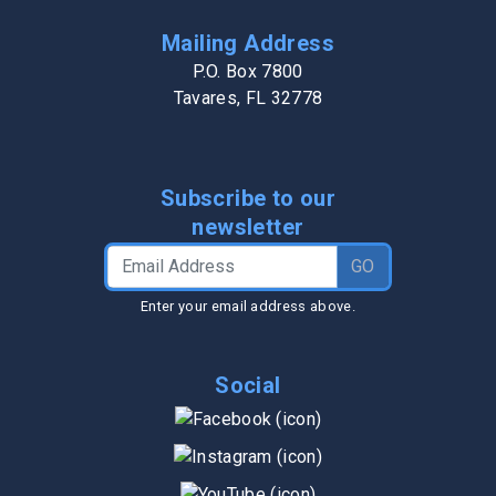
Mailing Address
P.O. Box 7800
Tavares, FL 32778
Subscribe to our
newsletter
Email Address
GO
Enter your email address above.
Social