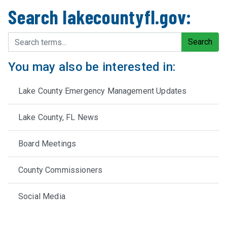
Search lakecountyfl.gov:
Search terms
Search
You may also be interested in:
Lake County Emergency Management Updates
Lake County, FL News
Board Meetings
County Commissioners
Social Media