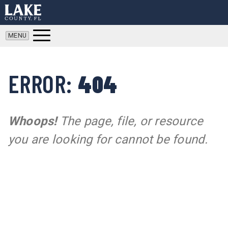
ERROR:
404
Whoops!
The page, file, or resource
you are looking for cannot be found.