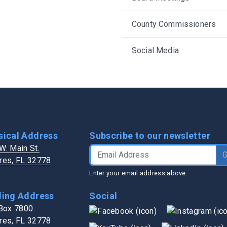
h in Lake County
Transit Services
Public Works
Trash / Recycling
Water Authority
County Commissioners
s
Veterans Services
Zoning / Impact Fees
Social Media
sical Address
Subscribe to our newsletter
W. Main St.
Email Address
res, FL 32778
Enter your email address above.
ling Address
Social
 Box 7800
res, FL 32778