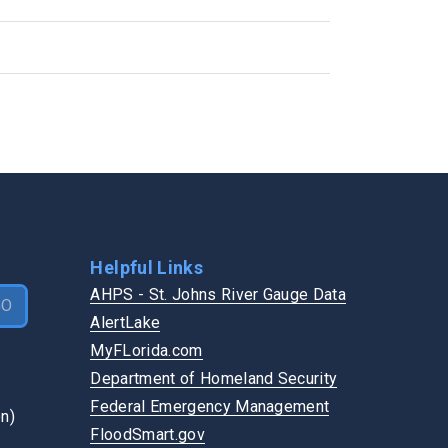
Flooding
GET INVOLVED
Pothole
Become a Vendor
Road Shoulder
Boards & Commissions
Road Sign
Login
Sidewalk
Speak at a Meeting
Traffic Signal
Vote
Watch a Board Meeting
Helpful Links
AHPS - St. Johns River Gauge Data
GO
AlertLake
MyFLorida.com
Department of Homeland Security
Federal Emergency Management
FloodSmart.gov