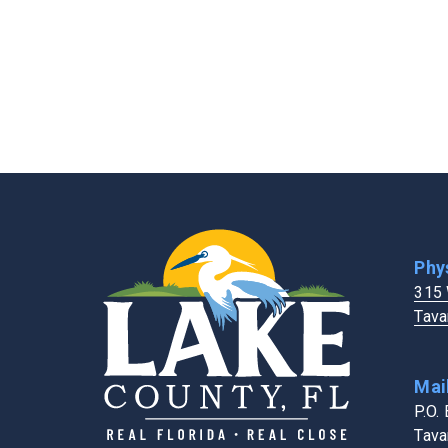
Extension Services
FL Dept. of Healt
Fairgrounds & Events Center
Holiday Schedule
Fire Rescue
Human Resource
Four Corners Address Search Tool
Phy
315 
Tava
Mai
P.O.
Tava