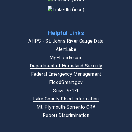
Helpful Links
AHPS - St. Johns River Gauge Data
AlertLake
MyFLorida.com
Department of Homeland Security
Federal Emergency Management
FloodSmart.gov
Smart 9-1-1
Lake County Flood Information
Mt. Plymouth-Sorrento CRA
Report Discrimination