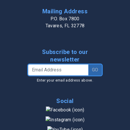
Mailing Address
P.O. Box 7800
Tavares, FL 32778
Subscribe to our
newsletter
Email Address
GO
Enter your email address above.
Social