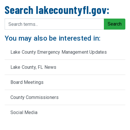
Search lakecountyfl.gov:
Search terms
Search
You may also be interested in:
Lake County Emergency Management Updates
Lake County, FL News
Board Meetings
County Commissioners
Social Media