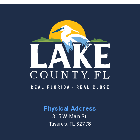
Physical Address
315 W. Main St.
Tavares, FL 32778