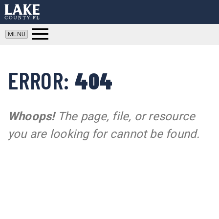
ERROR:
404
Whoops!
The page, file, or resource
you are looking for cannot be found.