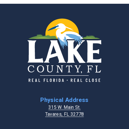
Physical Address
315 W. Main St.
Tavares, FL 32778