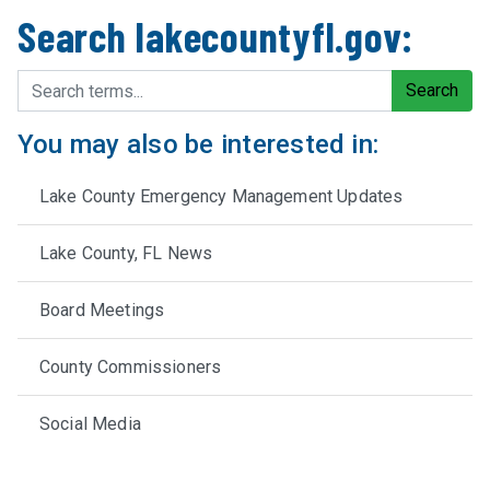
Search lakecountyfl.gov:
Search terms
Search
You may also be interested in:
Lake County Emergency Management Updates
Lake County, FL News
Board Meetings
County Commissioners
Social Media