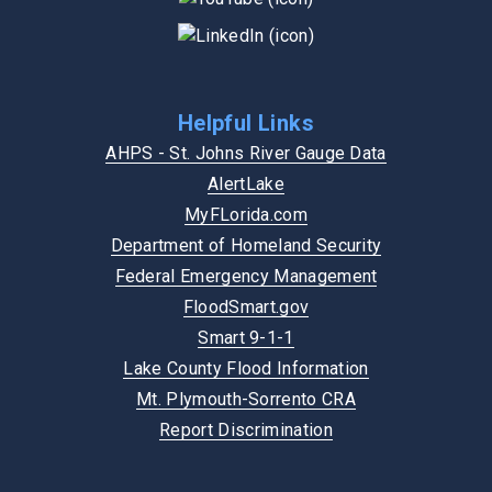
Helpful Links
AHPS - St. Johns River Gauge Data
AlertLake
MyFLorida.com
Department of Homeland Security
Federal Emergency Management
FloodSmart.gov
Smart 9-1-1
Lake County Flood Information
Mt. Plymouth-Sorrento CRA
Report Discrimination