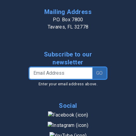
Mailing Address
P.O. Box 7800
Tavares, FL 32778
Subscribe to our
newsletter
Email Address
GO
Enter your email address above.
Social