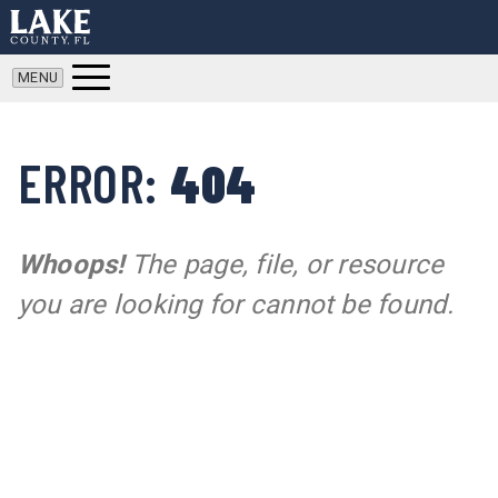
ERROR:
404
Whoops!
The page, file, or resource
you are looking for cannot be found.